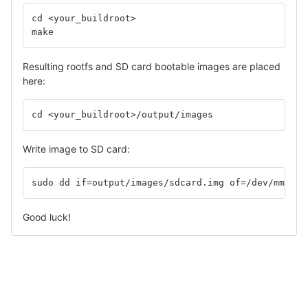
cd <your_buildroot>
make
Resulting rootfs and SD card bootable images are placed
here:
cd <your_buildroot>/output/images
Write image to SD card:
sudo dd if=output/images/sdcard.img of=/dev/mmcblk
Good luck!