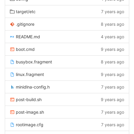
target/etc
7 years ago
.gitignore
8 years ago
README.md
4 years ago
boot.cmd
9 years ago
busybox.fragment
8 years ago
linux.fragment
9 years ago
minidlna-config.h
7 years ago
post-build.sh
9 years ago
post-image.sh
7 years ago
rootimage.cfg
7 years ago