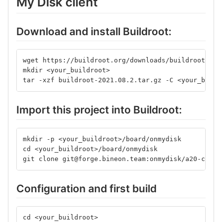
My Disk client
Download and install Buildroot:
wget https://buildroot.org/downloads/buildroot-202
mkdir <your_buildroot>
tar -xzf buildroot-2021.08.2.tar.gz -C <your_build
Import this project into Buildroot:
mkdir -p <your_buildroot>/board/onmydisk
cd <your_buildroot>/board/onmydisk
git clone git@forge.bineon.team:onmydisk/a20-conne
Configuration and first build
cd <your_buildroot>