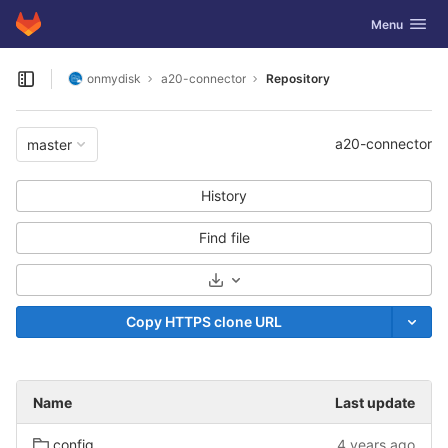
GitLab
Toggle navig
Menu
Skip to content
onmydisk
a20-connector
Repository
Open sidebar
a20-connector
master
History
Find file
Select Archive Format
Copy HTTPS clone URL
Name
Last update
config
4 years ago