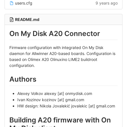
users.cfg
9 years ago
README.md
On My Disk A20 Connector
Firmware configuration with integrated On My Disk
daemon for Allwinner A20-based boards. Configuration is
based on Olimex A20 Olinuxino LIME2 buildroot
configuration.
Authors
Alexey Volkov alexey [at] onmydisk.com
Ivan Kozinov kozinov [at] gmail.com
HW design: Nikola Jovalekić jovalekic [at] gmail.com
Building A20 firmware with On