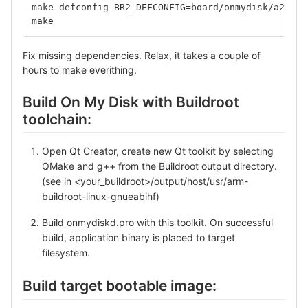
make defconfig BR2_DEFCONFIG=board/onmydisk/a20-co
make
Fix missing dependencies. Relax, it takes a couple of
hours to make everithing.
Build On My Disk with Buildroot
toolchain:
Open Qt Creator, create new Qt toolkit by selecting
QMake and g++ from the Buildroot output directory.
(see in <your_buildroot>/output/host/usr/arm-
buildroot-linux-gnueabihf)
Build onmydiskd.pro with this toolkit. On successful
build, application binary is placed to target
filesystem.
Build target bootable image: