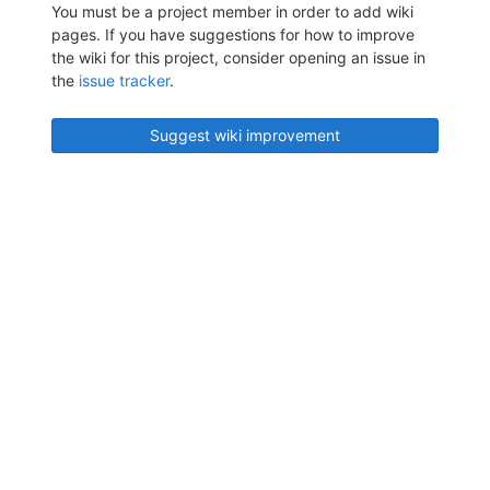
You must be a project member in order to add wiki
pages. If you have suggestions for how to improve
the wiki for this project, consider opening an issue in
the
issue tracker
.
Suggest wiki improvement