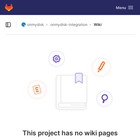
GitLab
Toggle navig
Menu
Skip to content
onmydisk
onmydisk-integration
Wiki
Open sidebar
This project has no wiki pages