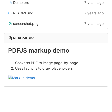
Demo.pro
7 years ago
README.md
7 years ago
screenshot.png
7 years ago
README.md
PDFJS markup demo
Converts PDF to image page-by-page
Uses fabric.js to draw placeholders