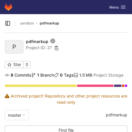
GitLab
Toggle navig
Menu
Skip to content
sandbox
pdfmarkup
Open sidebar
pdfmarkup
P
Project ID: 27
Star
0
8
 Commits
1
 Branch
0
 Tags
1.5 MB
 Project Storage
Archived project! Repository and other project resources are
read-only
pdfmarkup
master
Find file