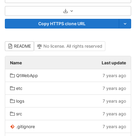
Select Archive Format
Copy HTTPS clone URL
README
No license. All rights reserved
Name
Last update
QtWebApp
7 years ago
etc
7 years ago
logs
7 years ago
src
7 years ago
.gitignore
7 years ago