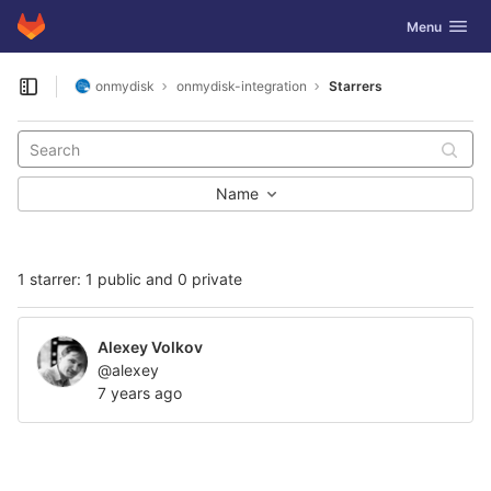
GitLab
Toggle navig
Menu
Skip to content
onmydisk
onmydisk-integration
Starrers
Open sidebar
Name
1 starrer: 1 public and 0 private
Alexey Volkov
@alexey
7 years ago