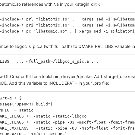
batomic.so references with *.a in your <stagin_dir>:
-include=*.prl "libatomic.so" . | xargs sed -i s@libatom
-include=*.pri "libatomic.so" . | xargs sed -i s@libatom
-include=*.pc "libatomic.so" . | xargs sed -i s@libatomi
nce to libgcc_s_pic.a (with full path) to QMAKE_PRL_LIBS variable in 
LIBS = ... <full_path>/libgcc_s_pic.a ...
 Qt Creator Kit for <toolchain_dir>/bin/qmake. Add <target_dir>/usr/
DE. Add this variable to INCLUDEPATH in your .pro file:
wrt-g++ {
essage("OpenWRT build")
ONFIG += static
MAKE_LFLAGS += -static -static-libgcc
MAKE_CFLAGS += -static -pipe -O3 -msoft-float -fomit-fra
MAKE_CXXFLAGS = -static -pipe -O3 -msoft-float -fomit-fr
NCLUDEPATH += $$(KIT_INCLUDE)