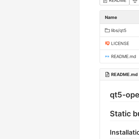
README
Name
libs/qt5
LICENSE
README.md
README.md
qt5-op
Static 
Installat