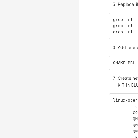
Replace li
grep -rl -
grep -rl -
grep -rl -
Add refere
QMAKE_PRL_
Create new
KIT_INCLU
linux-open
	m
	C
	Q
	Q
	Q
	I