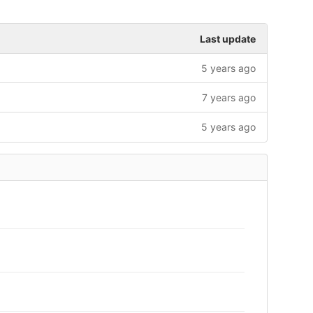
Last update
5 years ago
7 years ago
5 years ago