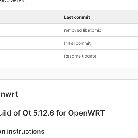
GNU GPLv3
Last commit
removed libatomic
Initial commit
Readme update
enwrt
build of Qt 5.12.6 for OpenWRT
ion instructions