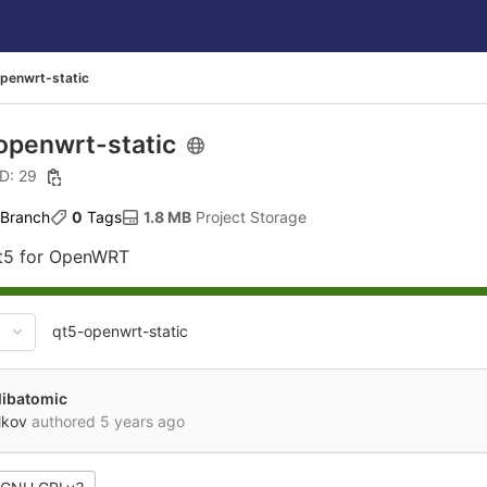
penwrt-static
openwrt-static
ID: 29
 Branch
0
 Tags
1.8 MB
 Project Storage
Qt5 for OpenWRT
qt5-openwrt-static
libatomic
lkov
authored
5 years ago