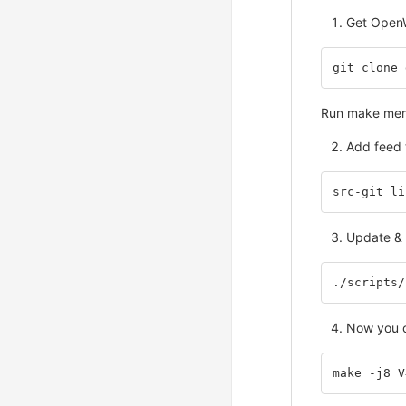
Get Open
git clone 
Run make menuc
Add feed 
src-git li
Update & i
./scripts/
Now you c
make -j8 V