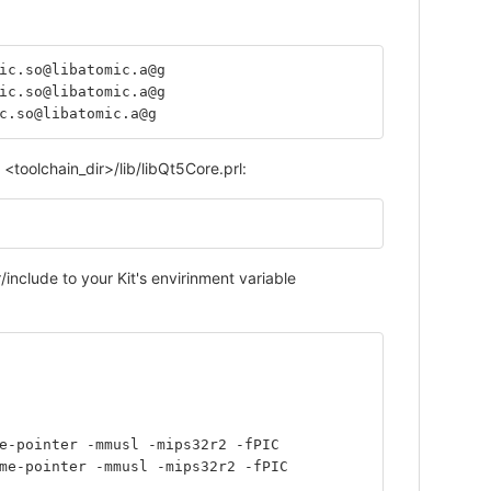
ic.so@libatomic.a@g
ic.so@libatomic.a@g
c.so@libatomic.a@g
<toolchain_dir>/lib/libQt5Core.prl:
include to your Kit's envirinment variable
me-pointer -mmusl -mips32r2 -fPIC
ame-pointer -mmusl -mips32r2 -fPIC