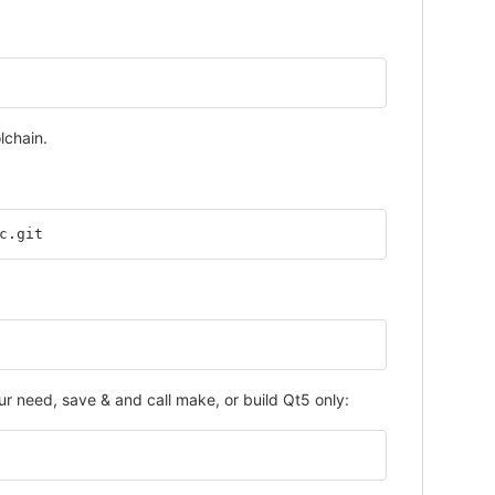
lchain.
c.git
 need, save & and call make, or build Qt5 only: