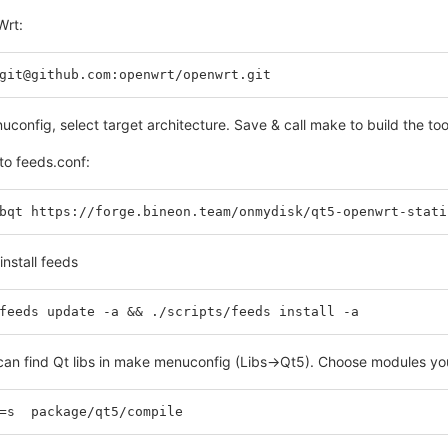
Wrt:
git@github.com:openwrt/openwrt.git
onfig, select target architecture. Save & call make to build the too
to feeds.conf:
bqt https://forge.bineon.team/onmydisk/qt5-openwrt-stati
nstall feeds
feeds update -a && ./scripts/feeds install -a
an find Qt libs in make menuconfig (Libs->Qt5). Choose modules your
=s  package/qt5/compile