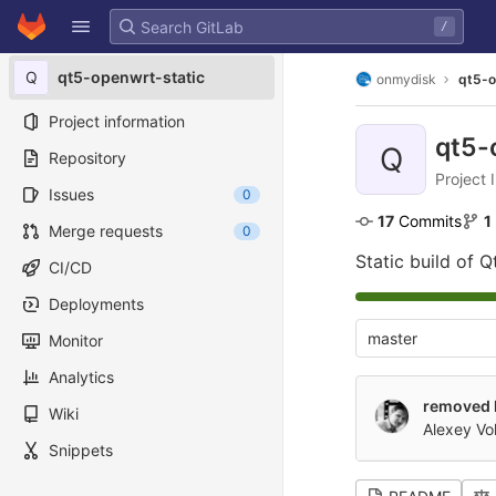
GitLab
/
Skip to content
Q
qt5-openwrt-static
onmydisk
qt5-o
Project information
qt5-
Q
Repository
Project 
Issues
0
17
 Commits
1
Merge requests
0
Static build of 
CI/CD
Deployments
master
Monitor
Analytics
removed 
Wiki
Alexey Vo
Snippets