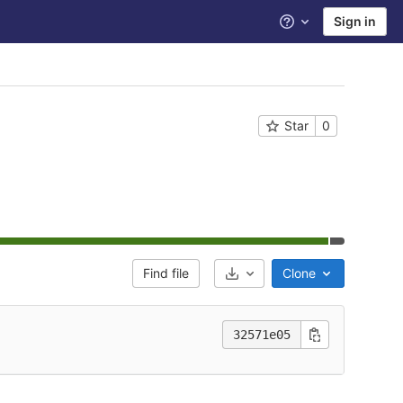
Sign in
Help
Star
0
Find file
Clone
Select Archive Format
32571e05