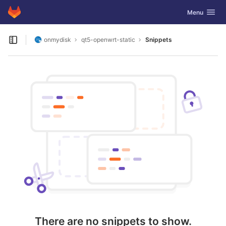
GitLab
Toggle navig
Menu
Skip to content
onmydisk
qt5-openwrt-static
Snippets
Open sidebar
There are no snippets to show.