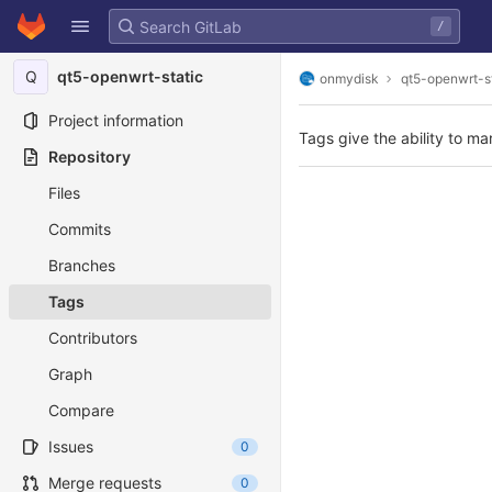
GitLab
/
Skip to content
Q
qt5-openwrt-static
onmydisk
qt5-openwrt-s
Project information
Tags give the ability to ma
Repository
Files
Commits
Branches
Tags
Contributors
Graph
Compare
Issues
0
Merge requests
0