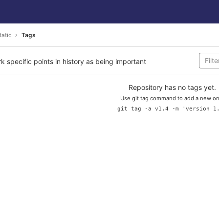
tatic
Tags
rk specific points in history as being important
Repository has no tags yet.
Use git tag command to add a new on
git tag -a v1.4 -m 'version 1