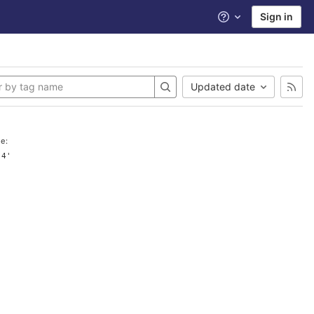
Sign in
Help
Updated date
e:
.4'