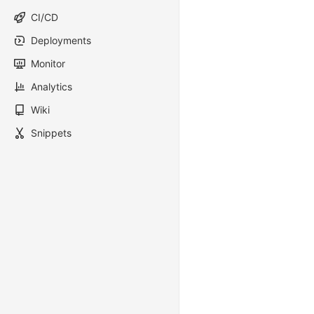
CI/CD
Deployments
Monitor
Analytics
Wiki
Snippets