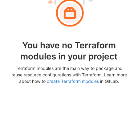
You have no Terraform
modules in your project
Terraform modules are the main way to package and
reuse resource configurations with Terraform. Learn more
about how to
create Terraform modules
in GitLab.