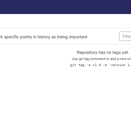
rk specific points in history as being important
Repository has no tags yet.
Use git tag command to add a new on
git tag -a v1.4 -m 'version 1