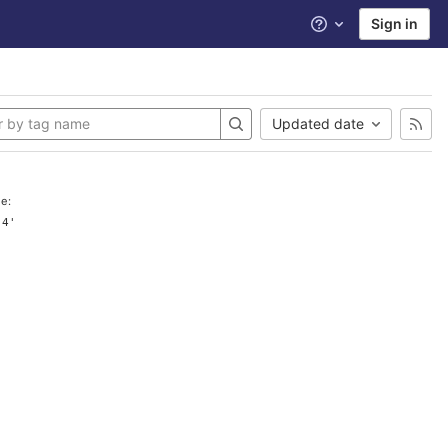
Sign in
Help
Updated date
e:
.4'