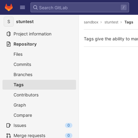
GitLab
/
Skip to content
S
stuntest
sandbox
stuntest
Tags
Project information
Tags give the ability to ma
Repository
Files
Commits
Branches
Tags
Contributors
Graph
Compare
Issues
0
Merge requests
0