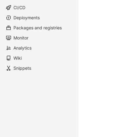
CI/CD
Deployments
Packages and registries
Monitor
Analytics
Wiki
Snippets