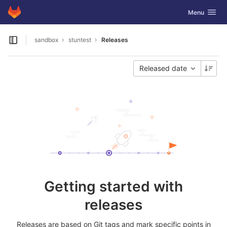
GitLab
Toggle navig
Menu
Skip to content
sandbox
stuntest
Releases
Open sidebar
Released date
Getting started with
releases
Releases are based on Git tags and mark specific points in