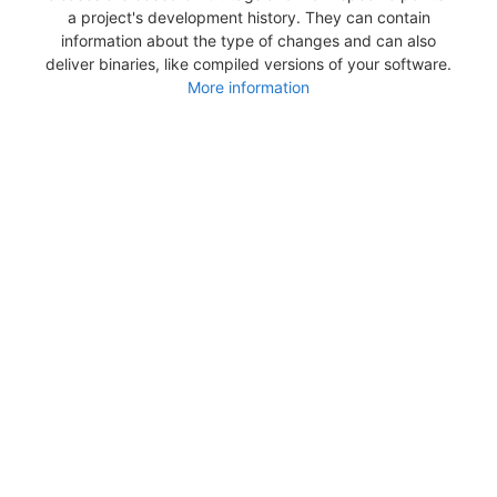
a project's development history. They can contain
information about the type of changes and can also
deliver binaries, like compiled versions of your software.
More information