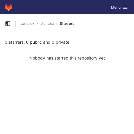
GitLab
Toggle navig
Menu
Skip to content
sandbox
stuntest
Starrers
Open sidebar
0 starrers: 0 public and 0 private
Nobody has starred this repository yet