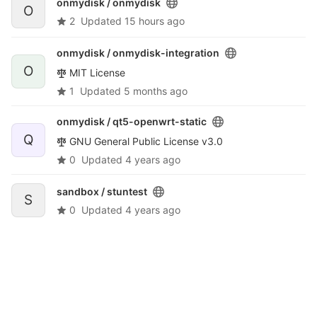
onmydisk /
onmydisk
O
2
Updated
15 hours ago
onmydisk /
onmydisk-integration
O
MIT License
1
Updated
5 months ago
onmydisk /
qt5-openwrt-static
Q
GNU General Public License v3.0
0
Updated
4 years ago
sandbox /
stuntest
S
0
Updated
4 years ago