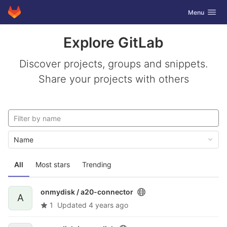
GitLab
Toggle navig
Menu
Skip to content
Explore GitLab
Discover projects, groups and snippets.
Share your projects with others
Name
All
Most stars
Trending
onmydisk /
a20-connector
A
1
Updated
4 years ago