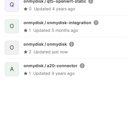
onmydisk /
qt5-openwrt-static
Q
0
Updated
4 years ago
onmydisk /
onmydisk-integration
O
1
Updated
5 months ago
onmydisk /
onmydisk
O
2
Updated
just now
onmydisk /
a20-connector
A
1
Updated
4 years ago