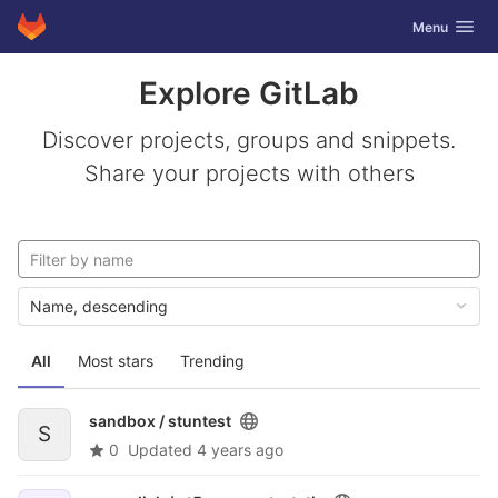
GitLab
Toggle navig
Menu
Skip to content
Explore GitLab
Discover projects, groups and snippets.
Share your projects with others
Name, descending
All
Most stars
Trending
sandbox /
stuntest
S
0
Updated
4 years ago